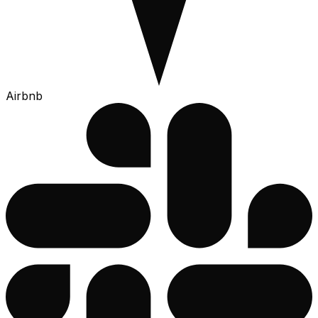
Airbnb