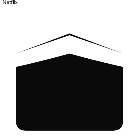
Netflix