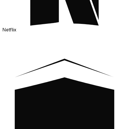
Netflix