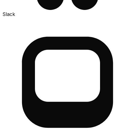
Slack