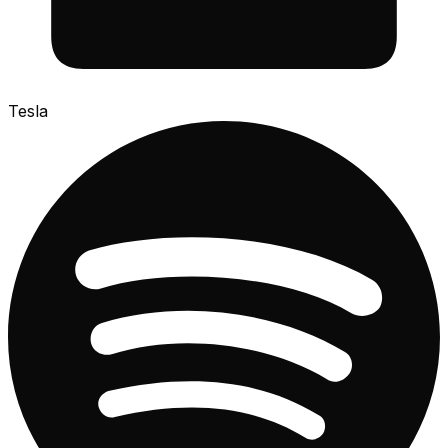
Tesla