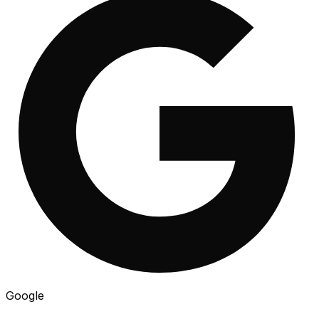
Google