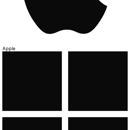
Apple