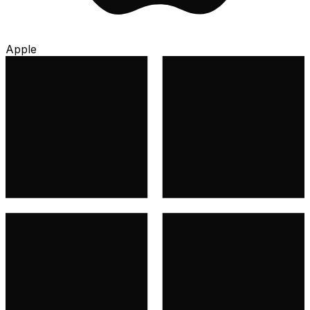
Apple