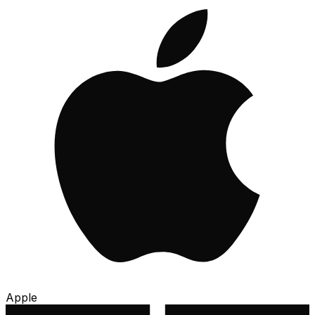
Apple