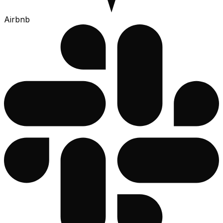
Airbnb