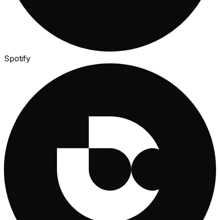
Spotify