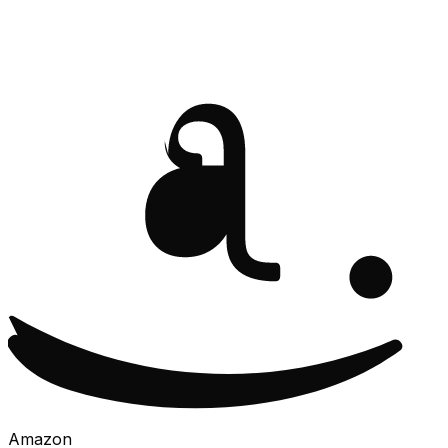
Amazon