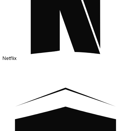
Netflix