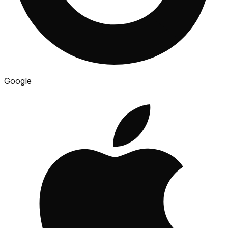
Google