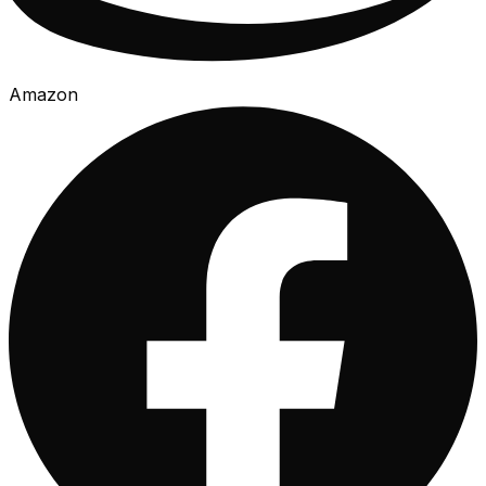
Amazon