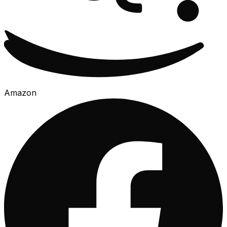
Amazon