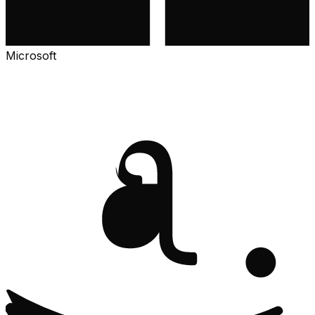
Microsoft