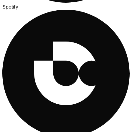
Spotify