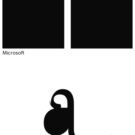
Microsoft