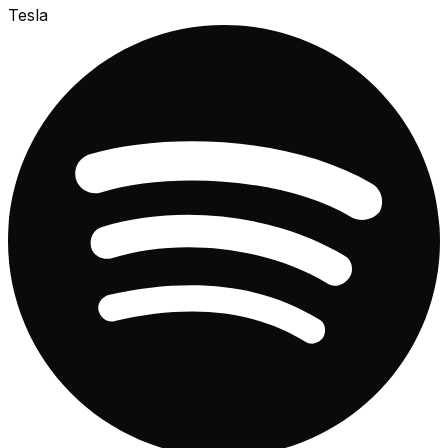
Tesla