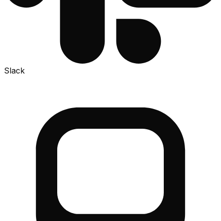
Slack