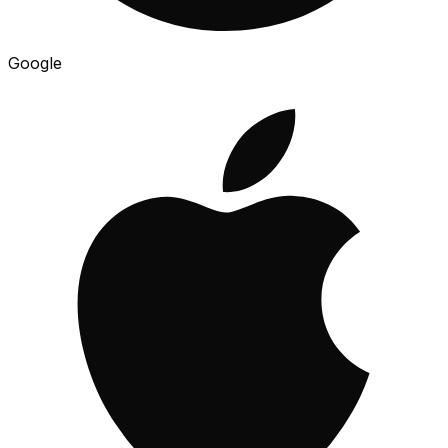
Google